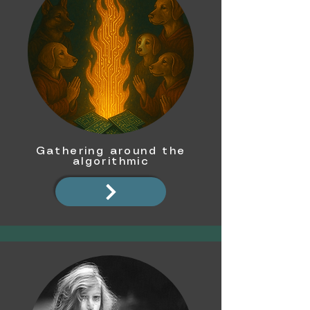
Gathering around the
algorithmic