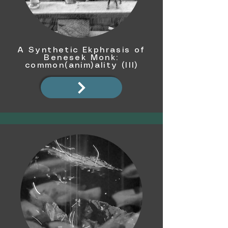
A Synthetic Ekphrasis of
Benesek Monk:
common(anim)ality (III)