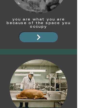
you are what you are
because of the space you
occupy