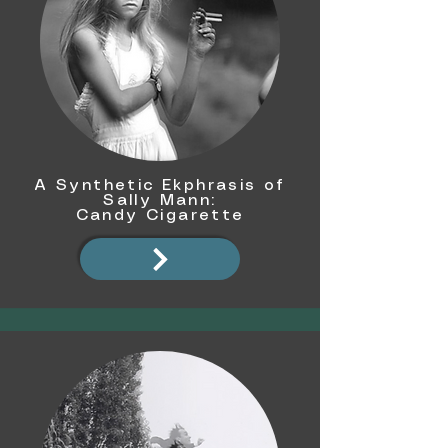
A Synthetic Ekphrasis of
Sally Mann:
Candy Cigarette