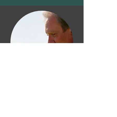
Chicken