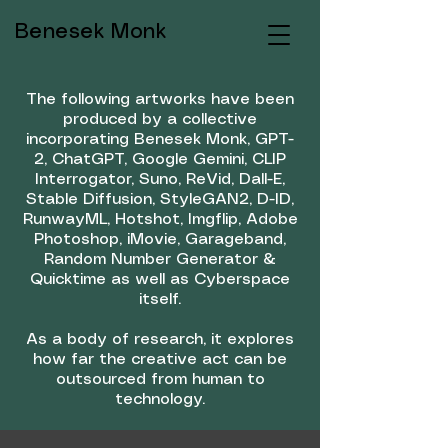
Benesek Monk
The following artworks have been
produced by a collective
incorporating Benesek Monk, GPT-
2, ChatGPT, Google Gemini, CLIP
Interrogator, Suno, ReVid, Dall-E,
Stable Diffusion, StyleGAN2, D-ID,
RunwayML, Hotshot, Imgflip, Adobe
Photoshop, iMovie, Garageband,
Random Number Generator &
Quicktime as well as Cyberspace
itself.
As a body of research, it explores
how far the creative act can be
outsourced from human to
technology.