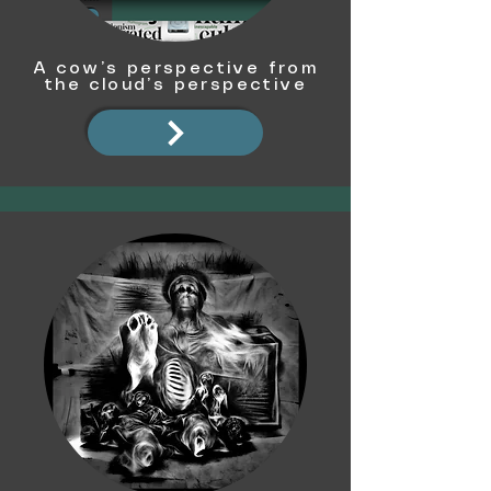
A cow’s perspective from
the cloud’s perspective