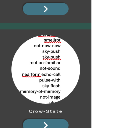
Crow-State