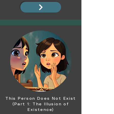
This Person Does Not Exist
(Part 1: The Illusion of
Existence)