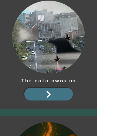
The data owns us