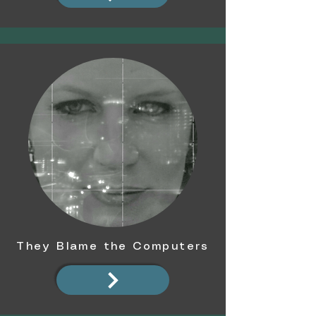
They Blame the Computers