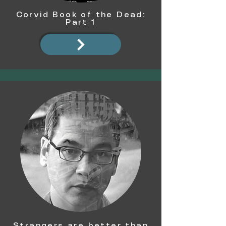
Corvid Book of the Dead:
Part 1
Strangers are better than