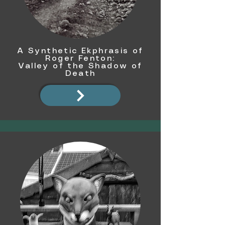
A Synthetic Ekphrasis of
Roger Fenton:
Valley of the Shadow of
Death