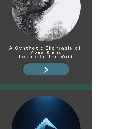
A Synthetic Ekphrasis of
Yves Klein:
Leap into the Void