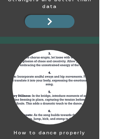
data
How to dance properly