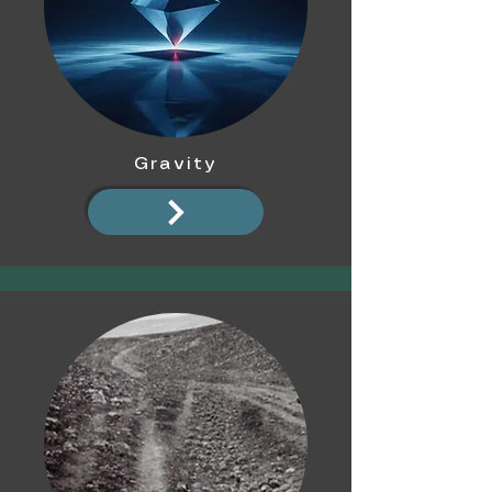
Gravity